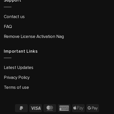
Support
Contact us
FAQ
Remove License Activation Nag
Important Links
Latest Updates
Privacy Policy
Terms of use
PayPal
Visa
MasterCard
American
Apple
Google
2
Express
Pay
Pay