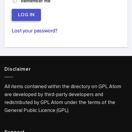
Remember me
LOG IN
Lost your password?
Disclaimer
All items contained within the directory on GPL Atom
are developed by third-party developers and
redistributed by GPL Atom under the terms of the
General Public Licence (GPL).