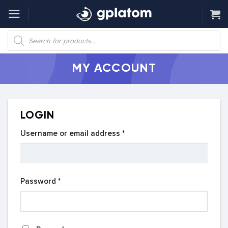
Skip
to
content
Products
search
MY ACCOUNT
LOGIN
Required
Username or email address
*
Required
Password
*